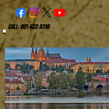
CALL: 801-652-9316