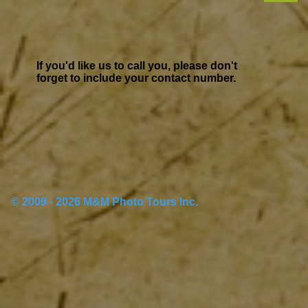
If you'd like us to call you, please don't
forget to include your contact number.
© 2009 - 2026 M&M Photo Tours Inc.