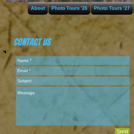
About
Photo Tours '26
Photo Tours '27
CONTACT US
Send