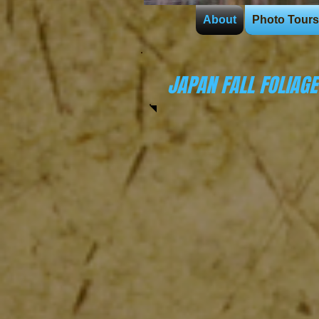
About
Photo Tours
JAPAN FALL FOLIAG