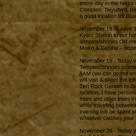
entire day in the Nikk
Complex, Taiyuibyo, Rin
a good location for Blu
November 18 - Leave Tok
Kyoto Station to our hot
temples/shrines OR make
Maiko & Geisha – hopefu
November 19 - Today we
Temples/Shrines to shoo
8AM (we can go out and 
will visit & shoot the f
Zen Rock Garden in Jap
location. I have person
trees and other trees t
while traveling betwee
evening will be spent a
whatever catches your e
November 20 - Today we