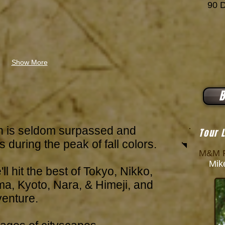
90 Da
Show More
B
n is seldom surpassed and
Tour 
 during the peak of fall colors.
M&M P
Mike
'll hit the best of Tokyo, Nikko,
, Kyoto, Nara, & Himeji, and
venture.