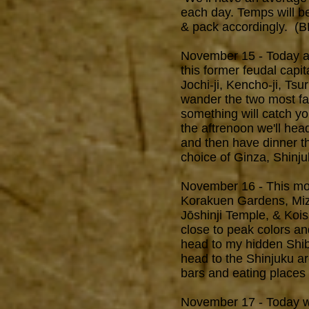
each day. Temps will b
& pack accordingly. (
November 15 - Today aft
this former feudal capit
Jochi-ji, Kencho-ji, T
wander the two most f
something will catch yo
the aftrenoon we'll hea
and then have dinner t
choice of Ginza, Shinj
November 16 - This morn
Korakuen Gardens, Mizu
Jōshinji Temple, & Kois
close to peak colors an
head to my hidden Shib
head to the Shinjuku a
bars and eating places 
November 17 - Today 