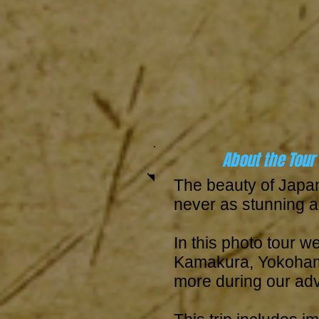
About the Tour
The beauty of Japa
never as stunning as
In this photo tour we
Kamakura, Yokohama
more during our ad