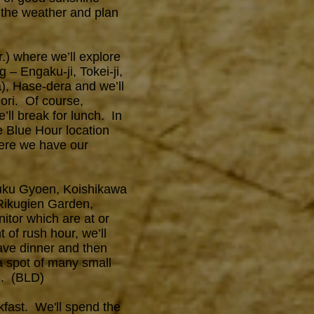
 the weather and plan
.) where we’ll explore
 – Engaku-ji, Tokei-ji,
), Hase-dera and we’ll
ri. Of course,
’ll break for lunch. In
e Blue Hour location
here we have our
njuku Gyoen, Koishikawa
Rikugien Garden,
itor which are at or
 of rush hour, we’ll
ave dinner and then
a spot of many small
es. (BLD)
akfast. We'll spend the