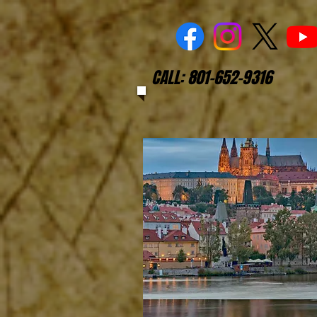
CALL: 801-652-9316