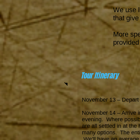
We use l
that give
More spe
provided 
Tour Itinerary
November 13 – Depar
November 14 – Arrive in
evening. Where possibl
are all settled in at th
many options.
The ent
We’ll have an average o