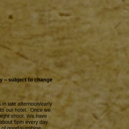
ry – subject to change
 in late afternoon/early
 to our hotel. Once we
g/night shoot. We have
 about 5pm every day.
s of good sunshine