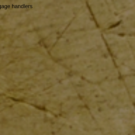
ggage handlers