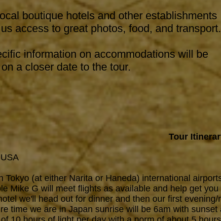
ocal boutique hotels and other establishments
 us access to great photos, food, and transport.
cific information on accommodations will be
on a closer date to the tour.
Tour Itinera
t USA
 Tokyo (at either Narita or Haneda) international airports
e Mike G will meet flights as available and help get you
e hotel we'll head out for dinner and then our first evenin
ire time we are in Japan sunrise will be 6am with sunset
f 10 hours of light per day with a norm of about 5 hour