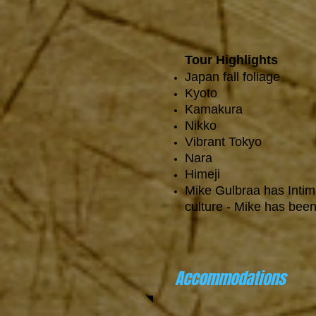
Tour Highlights
Japan fall foliage
Kyoto
Kamakura
Nikko
Vibrant Tokyo
Nara
Himeji
Mike Gulbraa has Inti
culture - Mike has been
Accommodations