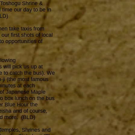
, Toshogu Shrine &
 time our day to be in
BLD)
hen take taxis from
our first shots of local
o opportunities of
llowing
 will pick us up at
e to catch the bus). We
n-ji (the most famous
minutes at each
e of Japanese Maple
nto box lunch on the bus
er Blue Hour the
eisha and of course,
and more. (BLD)
 Temples, Shrines and