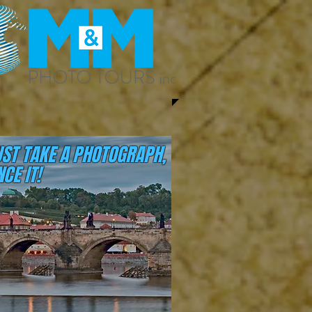
UST TAKE A PHOTOGRAPH,
CE IT!