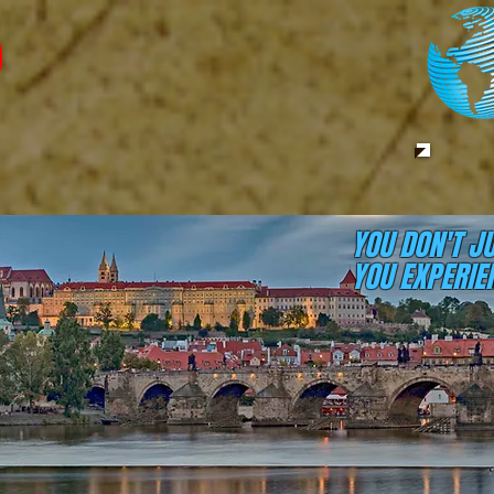
YOU DON'T J
YOU EXPERIEN