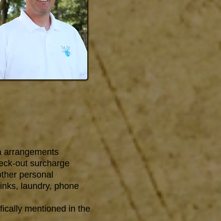
a arrangements
heck-out surcharge
other personal
inks, laundry, phone
fically mentioned in the