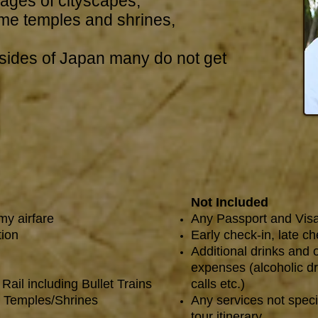
mages of cityscapes,
e temples and shrines,
sides of Japan many do not get
Not Included
my airfare
Any Passport and Vis
tion
Early check-in, late c
Additional drinks and 
expenses (alcoholic dr
Rail including Bullet Trains
calls etc.)
t Temples/Shrines
Any services not speci
tour itinerary