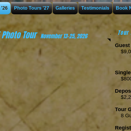
 '26
Photo Tours '27
Galleries
Testimonials
Book 
E Photo Tour
Tour 
November
1
3
-25
,
2026
Guest 
$
9
,0
Per 
RT ec
Singl
$800
Depos
$2,
Tour G
8
Gu
Regist