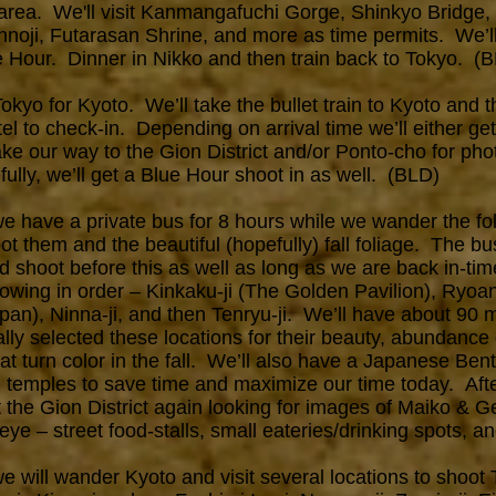
o area. We'll visit Kanmangafuchi Gorge, Shinkyo Bridge
noji, Futarasan Shrine, and more as time permits. We’ll
e Hour. Dinner in Nikko and then train back to Tokyo. (
yo for Kyoto. We’ll take the bullet train to Kyoto and t
el to check-in. Depending on arrival time we’ll either get 
 our way to the Gion District and/or Ponto-cho for phot
lly, we’ll get a Blue Hour shoot in as well. (BLD)
 have a private bus for 8 hours while we wander the fo
t them and the beautiful (hopefully) fall foliage. The bus
shoot before this as well as long as we are back in-tim
ollowing in order – Kinkaku-ji (The Golden Pavilion), Ryoa
an), Ninna-ji, and then Tenryu-ji. We’ll have about 90 
ally selected these locations for their beauty, abundanc
hat turn color in the fall. We’ll also have a Japanese Be
n temples to save time and maximize our time today. Aft
t the Gion District again looking for images of Maiko & G
ye – street food-stalls, small eateries/drinking spots, 
 will wander Kyoto and visit several locations to shoot