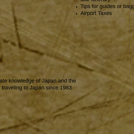
Tips for guides or ba
Airport Taxes
mate knowledge of Japan and the
 traveling to Japan since 1983