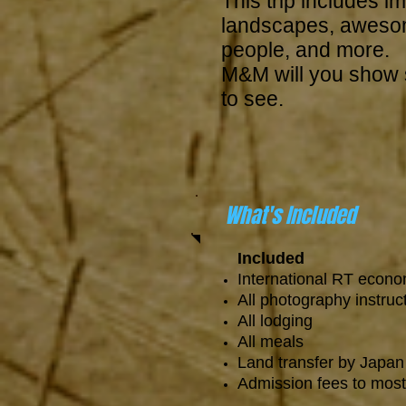
This trip includes i
landscapes, awesom
people, and more.
M&M will you show 
to see.
What's Included
Included
International RT econo
All photography instruc
All
lodging
All meals
Land transfer by Japan 
Admission fees to mos