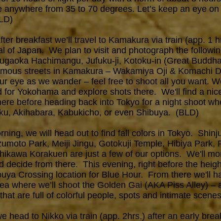
e anywhere from 35 to 70 degrees. Let’s keep an eye on
BLD)
er breakfast we’ll travel to Kamakura via train (app. 1 hr
al of Japan. We plan to visit and photograph the following
surugaoka Hachimangu, Jufuku-ji, Kotoku-in (Great Buddha
amous streets in Kamakura – Wakamiya Oji & Komachi Do
ur eye as we wander – feel free to shoot all you want. We
d for Yokohama and explore shots there. We'll find a nic
here before heading back into Tokyo for a night shoot w
uku, Akihabara, Kabukicho, or even Shibuya. (BLD)
ing, we will head out to find fall colors in Tokyo. Shi
moto Park, Meiji Jingu, Gotokuji Temple, Hibiya Park, 
hikawa Korakuen are just a few of our options. We'll mon
d decide from there. This evening, right before the height
uya Crossing location for Blue Hour. From there we'll h
rea where we’ll shoot the Golden Gai (AKA Piss Alley) – 
that are full of colorful people, spots and intimate scen
we h
ead to Nikko via train (app. 2hrs.) after an early bre