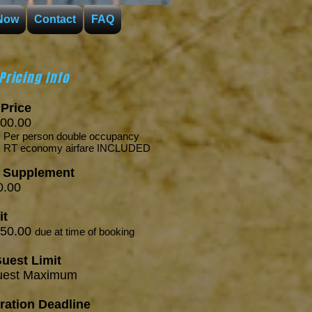
Now
Contact
FAQ
Pricing Info
Price
00.00
person
double occupancy
onomy airfare INCLUDED
e Supplement
.00
it
250.00
due
at time of booking
uest Limit
est Maximum
ration Deadline