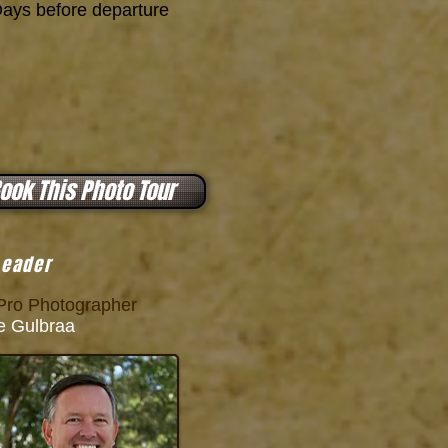
ys before departure
ook This Photo Tour
Leader
ro Photographer
 Gulbraa