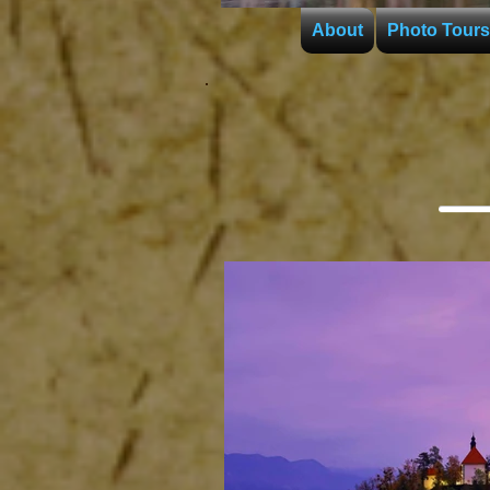
About
Photo Tours