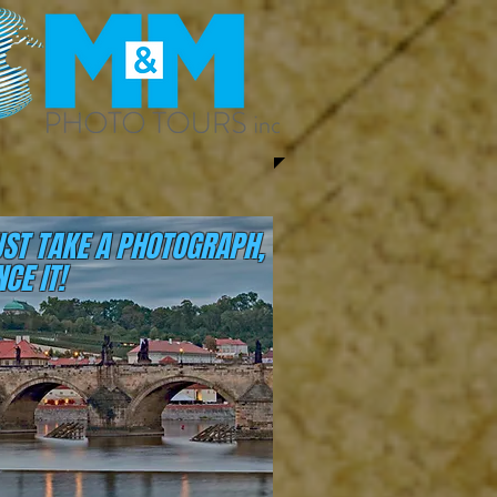
UST TAKE A PHOTOGRAPH,
CE IT!