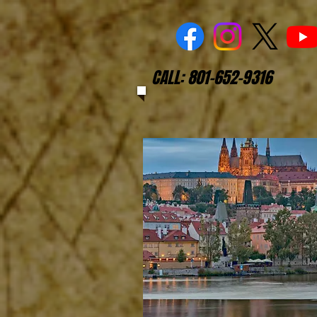
CALL: 801-652-9316