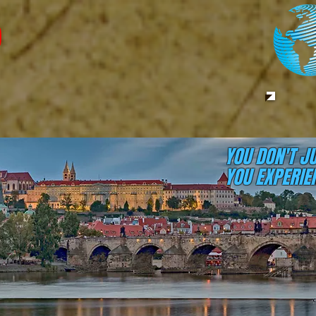
YOU DON'T J
YOU EXPERIEN