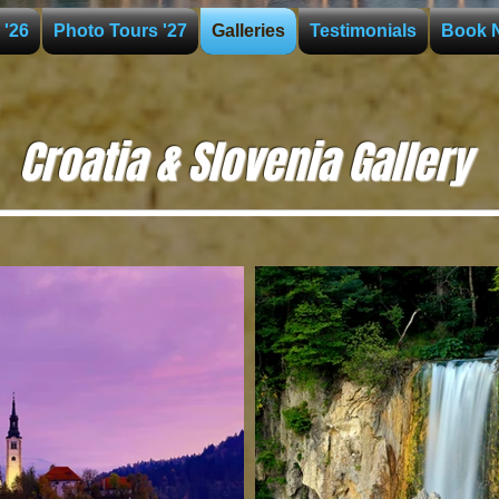
 '26
Photo Tours '27
Galleries
Testimonials
Book 
Croatia & Slovenia Gallery