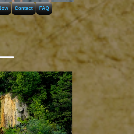
Now
Contact
FAQ