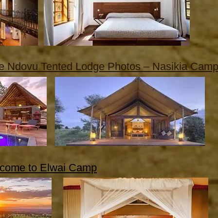
re Ndovu Tented Lodge Photos – Nasikia Cam
come to Elwai Camp