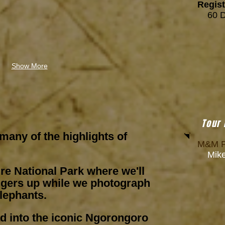
Regist
6
0 
Show More
Tour
 many of the highlights of
M&M P
Mike 
ire National Park where we'll
ngers up while we photograph
elephants.
ad into the iconic Ngorongoro