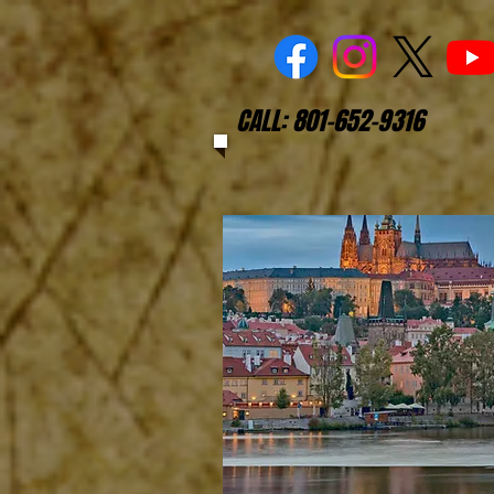
CALL: 801-652-9316