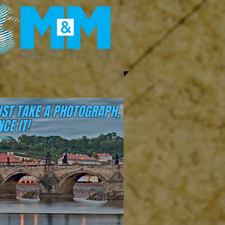
UST TAKE A PHOTOGRAPH,
CE IT!