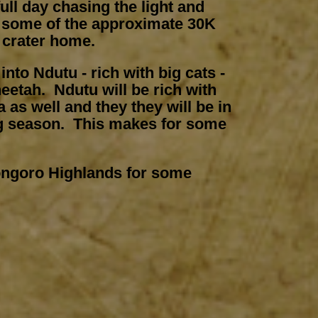
ull day chasing the light and
 some of the approximate 30K
e crater home.
nto Ndutu - rich with big cats -
heetah. Ndutu will be rich with
 as well and they they will be in
ng season. This makes for some
ongoro Highlands for some