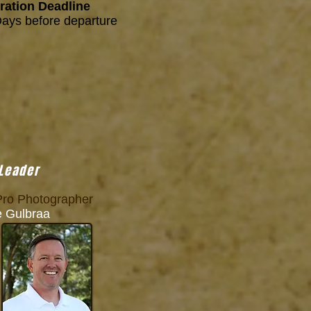
ration Deadline
Days before departure
 Leader
ro Photographer
Gulbraa