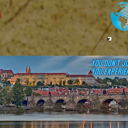
YOU DON'T J
YOU EXPERIEN