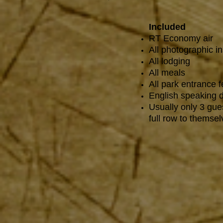
Included
RT Economy air
All photographic in
All lodging
All meals
All park entrance 
English speaking d
Usually only 3 gue
full row to themsel