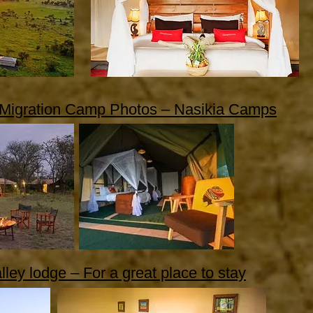
 Migration Camp Photos – Nasikia Camps
lley lodge – For a great place to stay