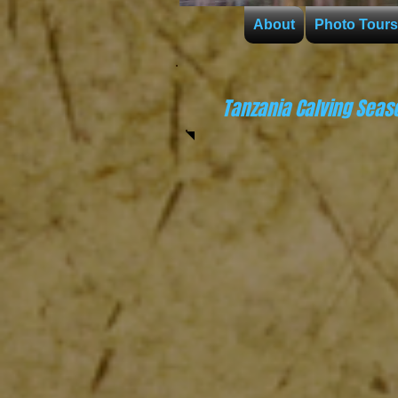
About
Photo Tours
Tanzania Calving Seas