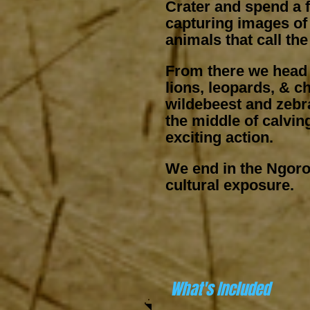
Crater and spend a f
capturing images of
animals that call th
From there we head i
lions, leopards, & c
wildebeest and zebra
the middle of calvi
exciting action.
We end in the Ngor
cultural exposure.​
What's Included