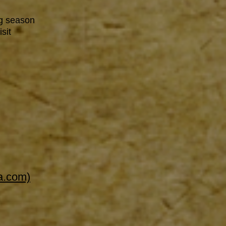
g season
sit
a.com)