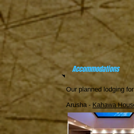
Accommodations
Our planned lodging for 
Arusha -
Kahawa House