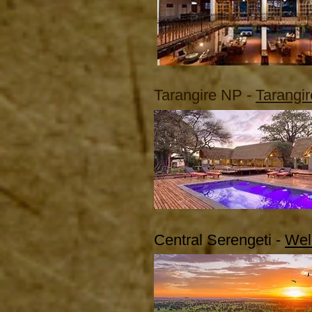
Tarangire NP -
Tarangi
Central Serengeti -
Wel