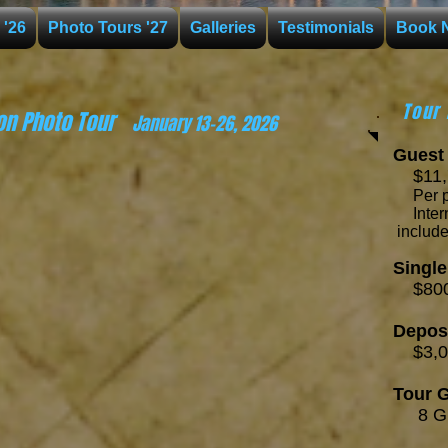
 '26
Photo Tours '27
Galleries
Testimonials
Book 
Tour 
on Photo Tour
January 13-26, 2026
Guest 
$11,7
Per 
Int
includ
Singl
$800
Depos
$3,0
Tour G
8 Gu