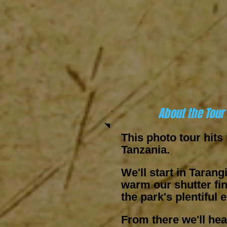
About the Tour
This photo tour hits
Tanzania.
We'll start in Tarang
warm our shutter fi
the park's plentiful 
From there we'll he