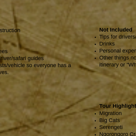
Not Included
struction
Tips for drivers
Drinks
Personal expen
fees
Other things no
river/safari guides
itinerary or "Wh
sts/vehicle so everyone has a
ves.
Tour Highligh
Migration
Big Cats
Serengeti
Ngorongoro Cr