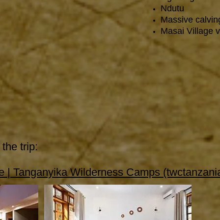
Ndutu
Massive calvin
Masai Village vi
the trip:
 | Tanganyika Wilderness Camps (twctanzani