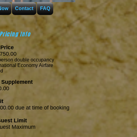
Now
Contact
FAQ
Pricing Info
Price
50.00
person
double occupancy
ernational Economy Airfare
ed
e Supplement
.00
it
00.00 d
ue at
time of booking
uest Limit
est Maximum