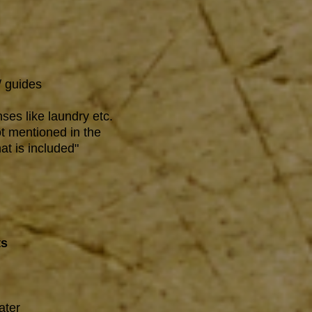
/ guides
ses like laundry etc.
t mentioned in the
at is included"
ts
ater