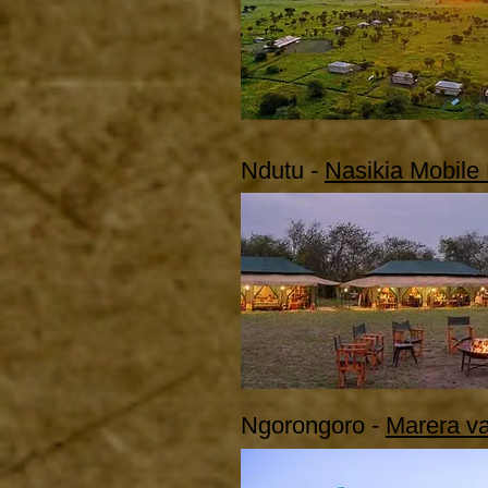
Ndutu -
Nasikia Mobile
Ngorongoro -
Marera va