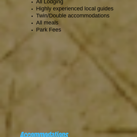
All Lodging
Highly experienced local guides
Twin/Double accommodations
All meals
Park Fees
Accommodations