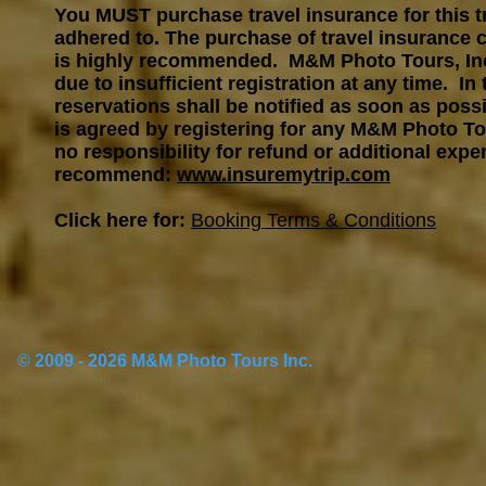
You MUST purchase travel insurance for this tr
adhered to. The purchase of travel insurance c
is highly recommended. M&M Photo Tours, Inc. 
due to insufficient registration at any time. In
reservations shall be notified as soon as possib
is agreed by registering for any M&M Photo To
no responsibility for refund or additional expe
recommend:
www.insuremytrip.com
Click here for:
Booking Terms & Conditions
© 2009 - 2026 M&M Photo Tours Inc.