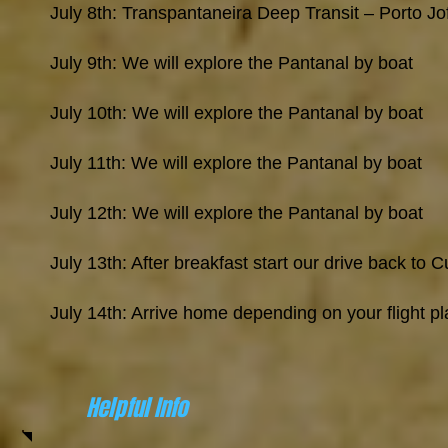
July 8th: Transpantaneira Deep Transit – Porto Jo
July 9th: We will explore the Pantanal by boat
July 10th: We will explore the Pantanal by boat
July 11th: We will explore the Pantanal by boat
July 12th: We will explore the Pantanal by boat
July 13th: After breakfast start our drive back to 
July 14th: Arrive home depending on your flight p
Helpful Info