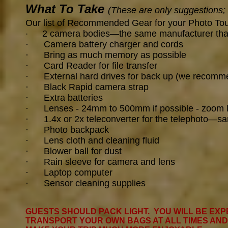
What To Take
(These are only suggestions;
Our list of Recommended Gear for your Photo To
2 camera bodies—the same manufacturer that wi
·
· Camera battery charger and cords
· Bring as much memory as possible
· Card Reader for file transfer
· External hard drives for back up (we recomme
· Black Rapid camera strap
· Extra batteries
· Lenses - 24
mm to 500mm if possible - zoom 
· 1.4x or 2x teleconverter for the telephoto—s
·
Photo backpack
· Lens cloth and cleaning fluid
· Blower ball for dust
· Rain sleeve for camera and lens
·
Laptop computer
·
Sensor cleaning supplies
GUESTS SHOULD PACK LIGHT. YOU WILL BE EXP
TRANSPORT YOUR OWN BAGS AT ALL TIMES AND I