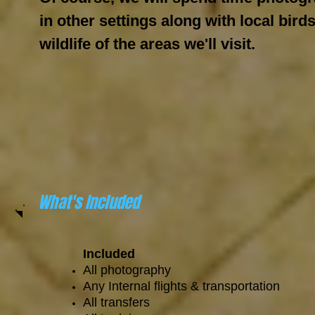
in other settings along with local bird
wildlife of the areas we'll visit.
What's Included
Included
All photography
Any Internal flights & transportation
All transfers