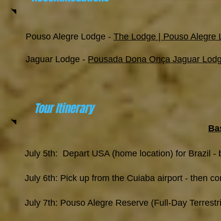
Pouso Alegre Lodge -
The Lodge | Pouso Alegre
Jaguar Lodge -
Pousada Dona Onça Jaguar Lodge 
Tour Itinerary
Bas
July 5th: Depart USA (home location) for Brazil - b
July 6th: Pick up from the Cuiaba airport - then 
July 7th: Pouso Alegre Reserve (Full-Day Terrestr