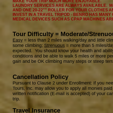
MAKE YOUR TRIP MUCH MORE ENJOYABLE.
LAUNDRY SERVICES ARE ALWAYS AVAILABLE. M
AND ONE 20-22"" ROLLER FOR YOUR CLOTHES AN
INVEST IN A TRAVEL TRIPOD - BENRO HAS MANY
MEDICAL DEVICES SUCH AS CPAP MACHINES A
Tour Difficulty = Moderate/Strenuo
Easy
= less than 2 miles walking/day and little cl
some climbing;
Strenuous
= more than 5 miles/day 
expected. You should know your health and ability 
conditions and be able to walk 5 miles or more per
gain and be OK climbing many steps or steep terr
Cancellation Policy
Pursuant to Clause 2 under Enrollment: If you ne
Tours, Inc. may allow you to apply all monies paid
written notification (E-mail is accepted) of your ca
trip.
Travel Insurance