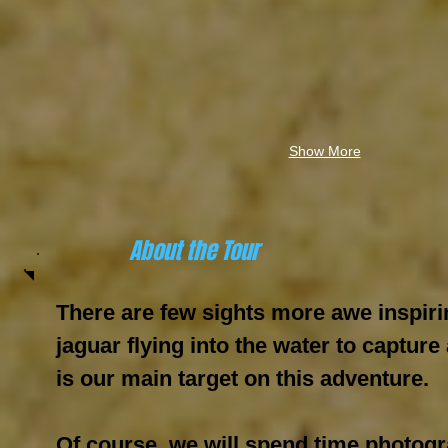
Show More
About the Tour
There are few sights more awe inspiri
jaguar flying into the water to capture
is our main target on this adventure.
Of course, we will spend time photog