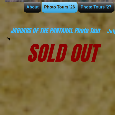
About
Photo Tours '26
Photo Tours '27
JAGUARS OF THE PANTANAL Photo Tour
Jul
SOLD OUT