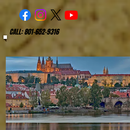
CALL: 801-652-9316