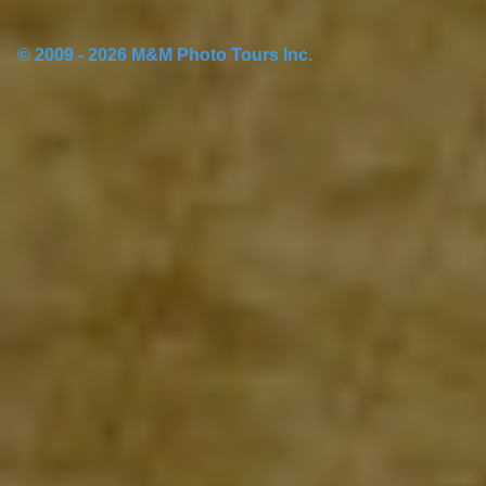
© 2009 - 2026 M&M Photo Tours Inc.