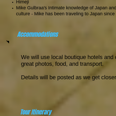
Himeji
Mike Gulbraa's Intimate knowledge of Japan and
culture - Mike has been traveling to Japan since
Accommodations
We will use local boutique hotels and 
great photos, food, and transport.
Details will be posted as we get close
Tour Itinerary