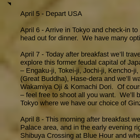
April 5
- Depart USA
April 6 - Arrive in Tokyo and check-in to
head out for dinner. We have many opt
April 7 - Today after breakfast we’ll trav
explore this former feudal capital of Ja
– Engaku-ji, Tokei-ji, Jochi-ji, Kencho-
(Great Buddha), Hase-dera and we’ll w
Wakamiya Oji & Komachi Dori. Of cours
– feel free to shoot all you want. We’ll 
Tokyo where we have our choice of Gin
April 8 - This morning after breakfast we
Palace area, and in the early evening rig
Shibuya Crossing at Blue Hour and whe