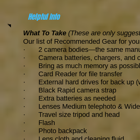
Helpful Info
What To Take
(These are only suggest
Our list of Recommended Gear for you
· 2 camera bodies—the same manufactu
· Camera batteries, chargers, and 
· Bring as much memory as possib
· Card Reader for file transfer
· External hard drives for back up 
· Black Rapid camera strap
· Extra batteries as needed
· Lenses Medium telephoto & Wide-a
·
Travel size tripod and head
· Flash
· Photo backpack
· Lens cloth and cleaning fluid