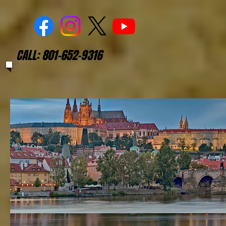
CALL: 801-652-9316