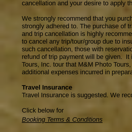
cancellation and your desire to apply the
We strongly recommend that you purchas
strongly adhered to. The purchase of t
and trip cancellation is highly recomm
to cancel any trip/tour/group due to insu
such cancellation, those with reservatio
refund of trip payment will be given. I
Tours, Inc. tour that M&M Photo Tours, 
additional expenses incurred in preparat
Travel Insurance
Travel Insurance is suggested. We r
Click below for
Booking Terms & Conditions