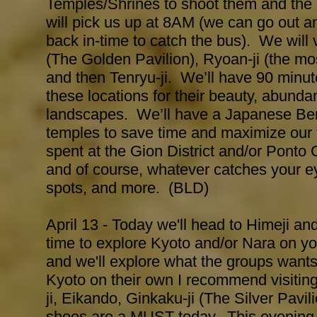
Temples/Shrines to shoot them and the 
will pick us up at 8AM (we can go out a
back in-time to catch the bus). We will v
(The Golden Pavilion), Ryoan-ji (the m
and then Tenryu-ji. We’ll have 90 minut
these locations for their beauty, abunda
landscapes. We’ll have a Japanese Ben
temples to save time and maximize our t
spent at the Gion District and/or Ponto
and of course, whatever catches your eye
spots, and more. (BLD)
April 13 - Today we'll head to Himeji an
time to explore Kyoto and/or Nara on y
and we'll explore what the groups wants
Kyoto on their own I recommend visiting
ji, Eikando, Ginkaku-ji (The Silver Pavi
shoes are a MUST today. This evening w