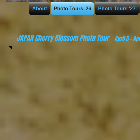
About
Photo Tours '26
Photo Tours '27
JAPAN Cherry Blossom Photo Tour
April 5
- Apr