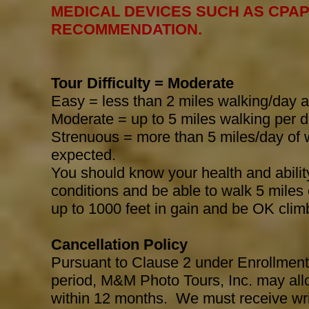
MEDICAL DEVICES SUCH AS CPA
RECOMMENDATION.
Tour Difficulty = Moderate
Easy = less than 2 miles walking/day an
Moderate = up to 5 miles walking per 
Strenuous = more than 5 miles/day of w
expected.
You should know your health and ability
conditions and be able to walk 5 miles
up to 1000 feet in gain and be OK clim
Cancellation Policy
Pursuant to Clause 2 under Enrollment:
period, M&M Photo Tours, Inc. may allow
within 12 months. We must receive writt