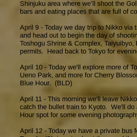
Shinjuku area where we’ll shoot the Go
bars and eating places that are full of 
April 9 - Today we day trip to Nikko via t
and head out to begin the day of shoot
Toshogu Shrine & Complex, Taiyuibyo, R
permits. Head back to Tokyo for evenin
April 10 - Today we'll explore more of 
Ueno Park, and more for Cherry Blosso
Blue Hour. (BLD)
April 11 - This morning we'll leave Nikk
catch the bullet train to Kyoto. We'll d
Hour spot for some evening photograp
April 12 - Today we have a private bus 