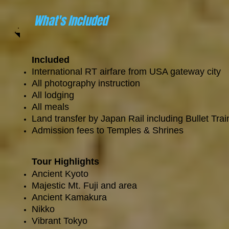
What's Included
Included
International RT airfare from USA gateway city
All photography instruction
All lodging
All meals
Land transfer by Japan Rail including Bullet Tra
Admission fees to Temples & Shrines
Tour Highlights
Ancient Kyoto
Majestic Mt. Fuji and area
Ancient Kamakura
Nikko
Vibrant Tokyo