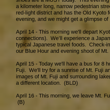
a kilometer long, narrow pedestrian stree
red-light district and has the Old Kyoto f
evening, and we might get a glimpse of
April 14 - This morning we'll depart Kyot
connections). We’ll experience a Japane
typical Japanese travel foods. Check-in
our Blue Hour and evening shoot of Mt.
April 15 - Today we'll have a bus for 8 h
Fuji. We'll try for a sunrise of Mt. Fuji 
images of Mt. Fuji and surrounding lak
a different location. (BLD)
April 16 - This morning, we leave Mt. Fu
(B)