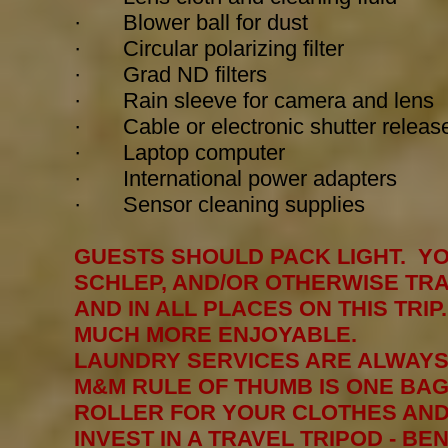
· Blower ball for dust
· Circular polarizing filter
· Grad ND filters
· Rain sleeve for camera and lens
· Cable or electronic shutter releas
· Laptop computer
·
International power adapters
·
Sensor cleaning supplies
GUESTS SHOULD PACK LIGHT. YO
SCHLEP, AND/OR OTHERWISE TR
AND IN ALL PLACES ON THIS TRIP.
MUCH MORE ENJOYABLE.
LAUNDRY SERVICES ARE ALWAYS
M&M RULE OF THUMB IS ONE BAG
ROLLER FOR YOUR CLOTHES AND 
INVEST IN A TRAVEL TRIPOD - B