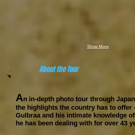
Show More
About the Tour
A
n in-depth
photo tour
through Japan
the highlights the country has to offer 
Gulbraa and his intimate knowledge of
he has been dealing with for over
43 y