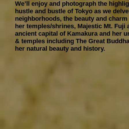
We’ll enjoy and photograph the highli
hustle and bustle of Tokyo as we delve
neighborhoods, the beauty and charm 
her temples/shrines, Majestic Mt. Fuji 
ancient capital of Kamakura and her u
& temples including The Great
Buddh
her natural beauty and history.