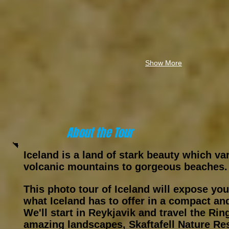
Show More
About the Tour
Iceland is a land of stark beauty which va
volcanic mountains to gorgeous beaches.
This photo tour of Iceland will expose you
what Iceland has to offer in a compact and
We'll start in Reykjavik and travel the Ri
amazing landscapes, Skaftafell Nature Re