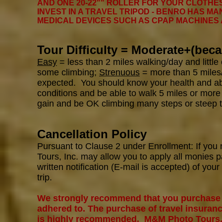
AND ONE 20-22"" ROLLER FOR YOUR CLOTHES
INVEST IN A TRAVEL TRIPOD - BENRO HAS MA
MEDICAL DEVICES SUCH AS CPAP MACHINES
Tour Difficulty = Moderate+(beca
Easy
= less than 2 miles walking/day and little
some climbing;
Strenuous
= more than 5 miles/
expected. You should know your health and abil
conditions and be able to walk 5 miles or more
gain and be OK climbing many steps or steep t
Cancellation Policy
Pursuant to Clause 2 under Enrollment: If you
Tours, Inc. may allow you to apply all monies p
written notification (E-mail is accepted) of you
trip.
We strongly recommend that you purchase tr
adhered to. The purchase of travel insuranc
is highly recommended. M&M Photo Tours, In