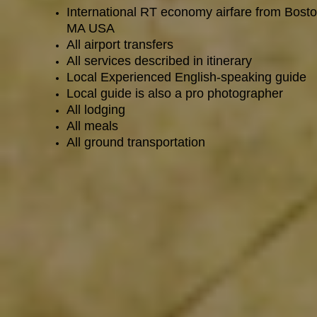
International RT economy airfare from Bosto
MA USA
All airport transfers
All services described in itinerary
Local Experienced English-speaking guide
Local guide is also a pro photographer
All lodging
All meals
All ground transportation