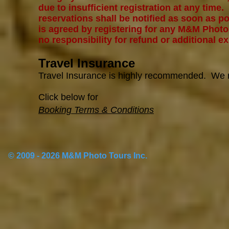
due to insufficient registration at any time.
reservations shall be notified as soon as pos
is agreed by registering for any M&M Phot
no responsibility for refund or additional ex
Travel Insurance
Travel Insurance is highly recommended. W
Click below for
Booking Terms & Conditions
© 2009 - 2026 M&M Photo Tours Inc.