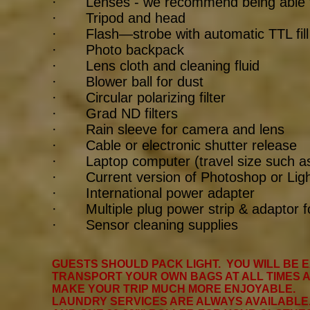
· Lenses - we recommend being able t
· Tripod and head
· Flash—strobe with automatic TTL fill fl
· Photo backpack
· Lens cloth and cleaning fluid
· Blower ball for dust
· Circular polarizing filter
· Grad ND filters
· Rain sleeve for camera and lens
· Cable or electronic shutter release
· Laptop computer (travel size such as
· Current version of Photoshop or Lig
· International power adapter
· Multiple plug power strip & adaptor f
· Sensor cleaning supplies
GUESTS SHOULD PACK LIGHT. YOU WILL BE 
TRANSPORT YOUR OWN BAGS AT ALL TIMES AN
MAKE YOUR TRIP MUCH MORE ENJOYABLE.
LAUNDRY SERVICES ARE ALWAYS AVAILABLE