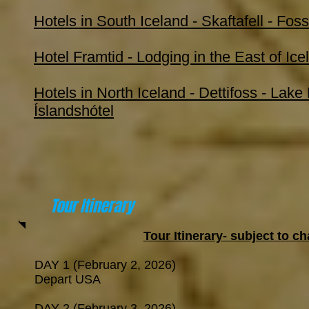
Hotels in South Iceland - Skaftafell - Fos
Hotel Framtid - Lodging in the East of Ice
Hotels in North Iceland - Dettifoss - Lake
Íslandshótel
Tour Itinerary
Tour Itinerary- subject to 
DAY 1 (February 2, 2026)
Depart USA
DAY 2 (February 3, 2026)