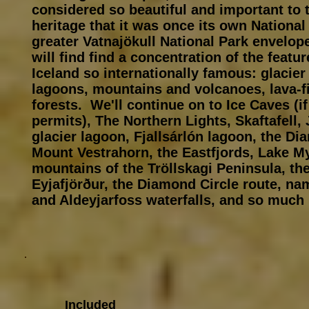
considered so beautiful and important to 
heritage that it was once its own National
greater Vatnajökull National Park envelop
will find find a concentration of the featu
Iceland so internationally famous: glacie
lagoons, mountains and volcanoes, lava-f
forests. We'll continue on to Ice Caves (i
permits), The Northern Lights, Skaftafell,
glacier lagoon, Fjallsárlón lagoon, the D
Mount Vestrahorn, the Eastfjords, Lake My
mountains of the Tröllskagi Peninsula, th
Eyjafjörður, the Diamond Circle route, n
and Aldeyjarfoss waterfalls, and so much m
Included