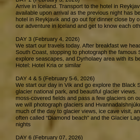
Arrive in Iceland. Transport to the hotel in Reykja
available upon arrival as the previous night has b
hotel in Reykjavik and go out for dinner close by or
our adventure in Iceland and get to know each oth
DAY 3 (February 4, 2026)
We start our travels today. After breakfast we he
South Coast, stopping to photograph the famous S
explore seascapes, and Dyrholaey area with its be
Hotel: Hotel Kria or similar
DAY 4 & 5 (February 5-6, 2026)
We start our day in Vik and go explore the Black
glacier national park, and beautiful glacier view
moss-covered fields and pass a few glaciers on our
we will photograph glaciers and Hvannadalshnjúku
much of the day to glacier views, ice cave visit, a
often called “Diamond beach” and the Glacier Lago
nights
DAY 6 (February 07, 2026)