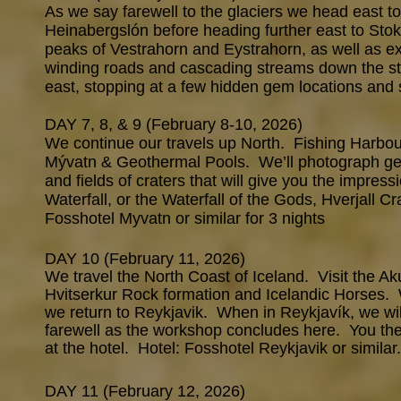
As we say farewell to the glaciers we head east to 
Heinabergslón before heading further east to Sto
peaks of Vestrahorn and Eystrahorn, as well as ex
winding roads and cascading streams down the s
east, stopping at a few hidden gem locations and 
DAY 7, 8, & 9 (February 8-10, 2026)
We continue our travels up North. Fishing Harbour
Mývatn & Geothermal Pools. We’ll photograph geo
and fields of craters that will give you the impr
Waterfall, or the Waterfall of the Gods, Hverjall 
Fosshotel Myvatn or similar for 3 nights
DAY 10 (February 11, 2026)
We travel the North Coast of Iceland. Visit the Aku
Hvitserkur Rock formation and Icelandic Horses. 
we return to Reykjavik. When in Reykjavík, we will
farewell as the workshop concludes here. You then
at the hotel. Hotel: Fosshotel Reykjavik or similar.
DAY 11 (February 12, 2026)