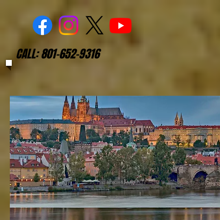
CALL: 801-652-9316