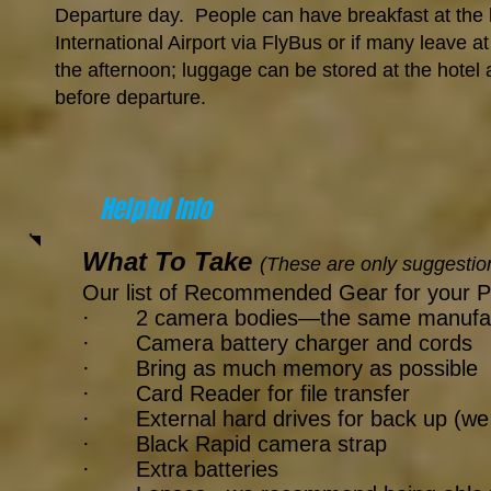
Departure day. People can have breakfast at the h
International Airport via FlyBus or if many leave a
the afternoon; luggage can be stored at the hotel
before departure.
Helpful Info
What To Take
(These are only suggestio
Our list of Recommended Gear for your P
· 2 camera bodies—the same manufacturer
· Camera battery charger and cords
· Bring as much memory as possible
· Card Reader for file transfer
· External hard drives for back up (w
· Black Rapid camera strap
· Extra batteries