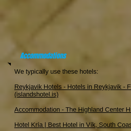
Accommodations
We typically use these hotels:
Reykjavik Hotels - Hotels in Reykjavik - F
(islandshotel.is)
Accommodation - The Highland Center H
Hotel Kría | Best Hotel in Vík, South Coa