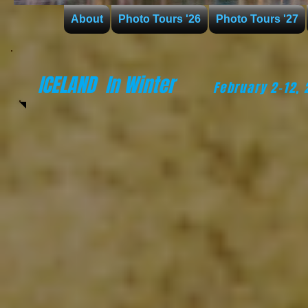
About
Photo Tours '26
Photo Tours '27
ICELAND
In Winter
February 2-12,