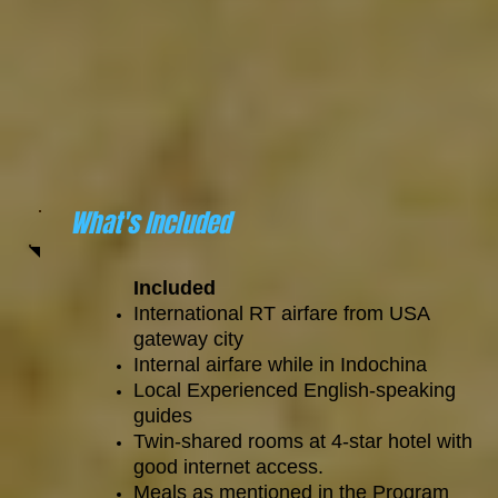
What's Included
Included
International RT airfare from USA
gateway city
Internal airfare while in Indochina
Local Experienced English-speaking
guides
Twin-shared rooms at 4-star hotel with
good internet access.
Meals as mentioned in the Program