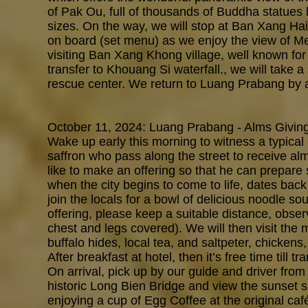
of Pak Ou, full of thousands of Buddha statues 
sizes. On the way, we will stop at Ban Xang Hai 
on board (set menu) as we enjoy the view of M
visiting Ban Xang Khong village, well known fo
transfer to Khouang Si waterfall., we will take a
rescue center. We return to Luang Prabang by af
October 11, 2024: Luang Prabang - Alms Giving
Wake up early this morning to witness a typica
saffron who pass along the street to receive al
like to make an offering so that he can prepare 
when the city begins to come to life, dates back 
join the locals for a bowl of delicious noodle so
offering, please keep a suitable distance, observ
chest and legs covered). We will then visit the
buffalo hides, local tea, and saltpeter, chickens
After breakfast at hotel, then it’s free time till tr
On arrival, pick up by our guide and driver from
historic Lon
g Bien Bridge and view the sunset s
enjoying a cup of Egg Coffee at the original ca