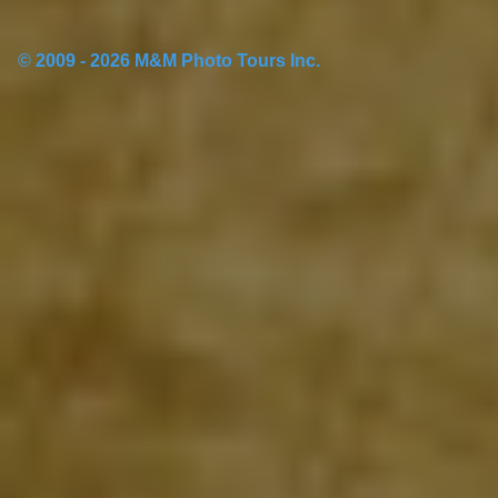
© 2009 - 2026 M&M Photo Tours Inc.