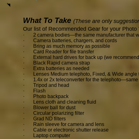
What To Take
(These are only suggestio
Our list of Recommended Gear for your Photo 
· 2 camera bodies—the same manufacturer that will 
· Camera batteries, chargers, and cords
· Bring as much memory as possible
· Card Reader for file transfer
· External hard drives for back up (we recommend
· Black Rapid camera strap
· Extra batteries as needed
· Lenses Medium telephoto, Fixed, & Wide angle th
· 1.4x or 2x teleconverter for the telephoto—same 
· Tripod and head
· Flash
· Photo backpack
· Lens cloth and cleaning fluid
· Blower ball for dust
· Circular polarizing filter
· Grad ND filters
· Rain sleeve for camera and lens
· Cable or electronic shutter release
· Laptop computer