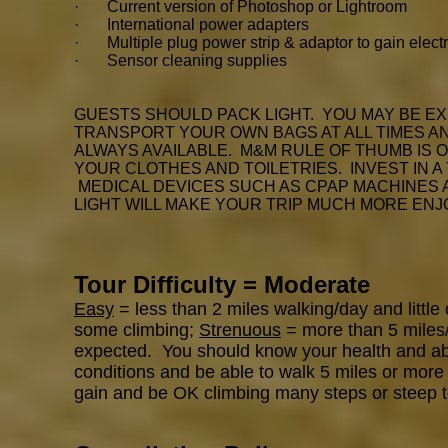
· Current version of Photoshop or Lightroom
· International power adapters
· Multiple plug power strip & adaptor to gain electr
· Sensor cleaning supplies
GUESTS SHOULD PACK LIGHT. YOU MAY BE EX
TRANSPORT YOUR OWN BAGS AT ALL TIMES AND
ALWAYS AVAILABLE. M&M RULE OF THUMB IS 
YOUR CLOTHES AND TOILETRIES. INVEST IN A
MEDICAL DEVICES SUCH AS CPAP MACHINES
LIGHT WILL MAKE YOUR TRIP MUCH MORE ENJ
Tour Difficulty = Moderate
Easy
= less than 2 miles walking/day and little
some climbing;
Strenuous
= more than 5 miles/d
expected. You should know your health and abili
conditions and be able to walk 5 miles or more 
gain and be OK climbing many steps or steep t