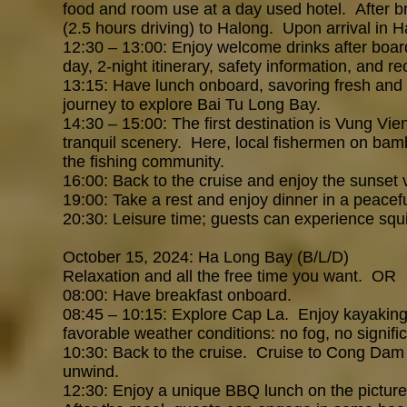
food and room use at a day used hotel.
After b
(2.5 hours driving) to Halong. Upon arrival in Ha
1
2:30 – 13:00: Enjoy welcome drinks after boardi
day, 2-night itinerary, safety information, and r
13:15: Have lunch onboard, savoring fresh and 
journey to explore Bai Tu Long Bay.
14:30 – 15:00: The first destination is Vung Vien
tranquil scenery. Here, local fishermen on bamb
the fishing community.
16:00: Back to the cruise and enjoy the sunset
19:00: Take a rest and enjoy dinner in a peace
20:30: Leisure time; guests can experience squ
October 15, 2024: Ha Long Bay
(B/L/D)
Relaxation and all the free time you want. OR
08:00: Have breakfast onboard.
08:45 – 10:15: Explore Cap La. Enjoy kayaking t
favorable weather conditions: no fog, no signifi
10:30: Back to the cruise. Cruise to Cong Dam ar
unwind.
12:30: Enjoy a unique BBQ lunch on the picture