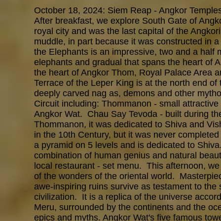
October 18, 2024: Siem Reap - Angkor Temples
After breakfast, we explore South Gate of An
royal city and was the last capital of the Angk
muddle, in part because it was constructed in 
the Elephants is an impressive, two and a half 
elephants and gradual that spans the heart of 
the heart of Angkor Thom, Royal Palace Area a
Terrace of the Leper King is at the north end of
deeply carved nag as, demons and other mytholo
Circuit including: Thommanon - small attractive 
Angkor Wat. Chau Say Tevoda - built during the
Thommanon, it was dedicated to Shiva and Vis
in the 10th Century, but it was never completed 
a pyramid on 5 levels and is dedicated to Shiva
combination of human genius and natural beaut
local restaurant - set menu. This afternoon, w
of the wonders of the oriental world. Masterpiece
awe-inspiring ruins survive as testament to the
civilization. It is a replica of the universe ac
Meru, surrounded by the continents and the oce
epics and myths. Angkor Wat's five famous tower