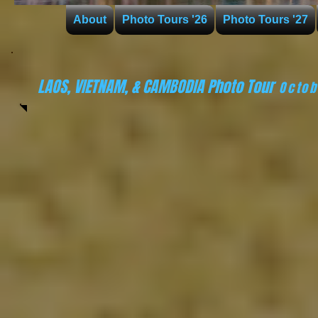
About
Photo Tours '26
Photo Tours '27
LAOS, VIETNAM, & CAMBODIA Photo Tour
Octo