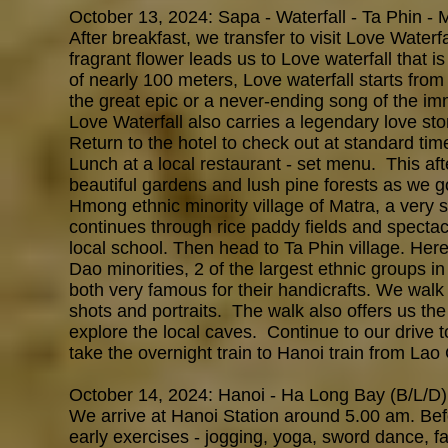
October 13, 2024: Sapa - Waterfall - Ta Phin - 
After breakfast, we transfer to visit Love Waterf
fragrant flower leads us to Love waterfall that i
of nearly 100 meters, Love waterfall starts fro
the great epic or a never-ending song of the imm
Love Waterfall also carries a legendary love sto
Return to the hotel to check out at standard tim
Lunch at a local restaurant - set menu. This af
beautiful gardens and lush pine forests as we g
Hmong ethnic minority village of Matra, a very s
continues through rice paddy fields and spectacu
local school. Then head to Ta Phin village. Her
Dao minorities, 2 of the largest ethnic groups
both very famous for their handicrafts. We wal
shots and portraits. The walk also offers us the 
explore the local caves. Continue to our drive t
take the overnight train to Hanoi train from Lao
October 14, 2024: Hanoi - Ha Long Bay (B/L/D)
We arrive at Hanoi Station around 5.00 am. Befo
early
exercises - jogging, yoga, sword dance, f