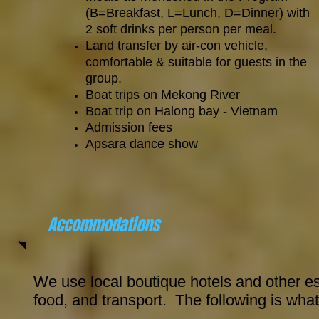
(B=Breakfast, L=Lunch, D=Dinner) with
2 soft drinks per person per meal.
Land transfer by air-con vehicle,
comfortable & suitable for guests in the
group.
Boat trips on Mekong River
Boat trip on Halong bay - Vietnam
Admission fees
Apsara dance show
Accommodations
We use local boutique hotels and other es
food, and transport. The following is what