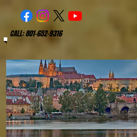
CALL: 801-652-9316