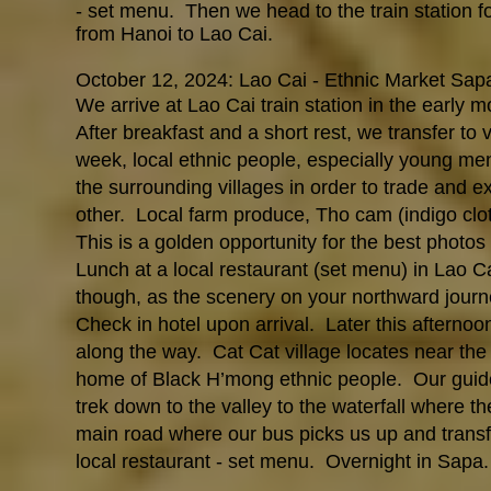
- set menu. Then we head to the train station fo
from Hanoi to Lao Cai.
October 12, 2024: Lao Cai - Ethnic Market Sap
We arrive at Lao Cai train station in the early 
After breakfast and a short rest, we transfer to v
week, local ethnic people, especially young me
the surrounding villages in order to trade and 
other. Local farm produce, Tho cam (indigo clot
This is a golden opportunity for the best photos a
Lunch at a local restaurant (set menu) in Lao Ca
though, as the scenery on your northward journ
Check in hotel upon arrival.
Later this afternoo
along the way. Cat Cat village locates near the 
home of Black H’mong ethnic people. Our guide wi
trek down to the valley to the waterfall where t
main road where our bus picks us up and transfe
local restaurant - set menu. Overnight in Sapa.