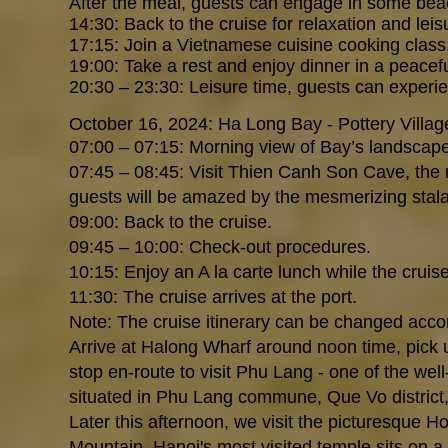
After the meal, guests can engage in some beach
14:30: Back to the cruise for relaxation and leis
17:15: Join a Vietnamese cuisine cooking class
19:00: Take a rest and enjoy dinner in a peace
20:30 – 23:30: Leisure time, guests can experi
October 16, 2024: Ha Long Bay - Pottery Villag
07:00 – 07:15: Morning view of Bay’s landscape w
07:45 – 08:45: Visit Thien Canh Son Cave, the 
guests will be amazed by the mesmerizing stala
09:00: Back to the cruise.
09:45 – 10:00: Check-out procedures.
10:15: Enjoy an A la carte lunch while the cruise
11:30: The cruise arrives at the port.
Note: The cruise itinerary can be changed acco
Arrive at Halong Wharf around noon time, pick u
stop en-route to visit Phu Lang - one of the well
situated in Phu Lang commune, Que Vo district,
Later this afternoon, we visit the picturesque
Mountain, Hanoi's most visited temple sits on a 