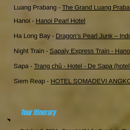
Luang Prabang
-
The Grand Luang Praba
Hanoi -
Hanoi Pearl Hotel
Ha Long Bay -
Dragon’s Pearl Junk – Ind
Night Train -
Sapaly Express Train - Hano
Sapa -
Trang chủ - Hotel - De Sapa (hot
Siem Reap -
HOTEL SOMADEVI ANGKO
Tour Itinerary