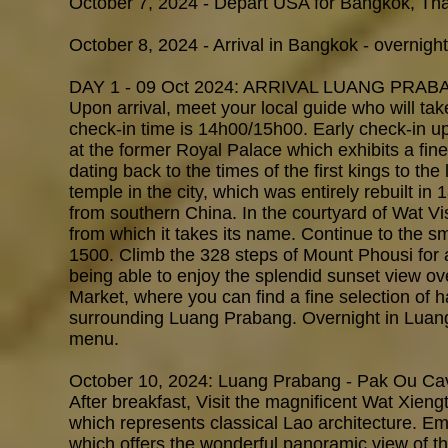
October 7, 2024 - Depart USA for Bangkok, Tha
October 8, 2024 - Arrival in Bangkok - overnight
DAY 1 - 09 Oct 2024: ARRIVAL LUANG PRAB
Upon arrival, meet your local guide who will tak
check-in time is 14h00/15h00. Early check-in up
at the former Royal Palace which exhibits a fine c
dating back to the times of the first kings to the
temple in the city, which was entirely rebuilt in
from southern China. In the courtyard of Wat Vi
from which it takes its name. Continue to the 
1500. Climb the 328 steps of Mount Phousi for 
being able to enjoy the splendid sunset view ove
Market, where you can find a fine selection of h
surrounding Luang Prabang. Overnight in Luang
menu.
October 10, 2024: Luang Prabang - Pak Ou Cav
After breakfast, Visit the magnificent Wat Xieng
which represents classical Lao architecture. E
which offers the wonderful panoramic view of t