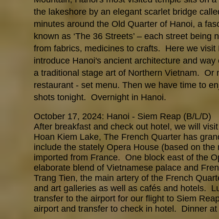
the lakeshore by an elegant scarlet bridge call
minutes around the Old Quarter of Hanoi, a fas
known as ‘The 36 Streets’ – each street being n
from fabrics, medicines to crafts. Here we visi
introduce Hanoi's ancient architecture and way o
a traditional stage art of Northern Vietnam. O
restaurant - set menu. Then we have time to en
shots tonight. Overnight in Hanoi.
October 17, 2024: Hanoi - Siem Reap (B/L/D)
After breakfast and check out hotel, we will vis
Hoan Kiem Lake, The French Quarter has grand
include the stately Opera House (based on the 
imported from France. One block east of the O
elaborate blend of Vietnamese palace and Frenc
Trang Tien, the main artery of the French Quart
and art galleries as well as cafés and hotels. L
transfer to the airport for our flight to Siem Re
airport and transfer to check in hotel. Dinner a