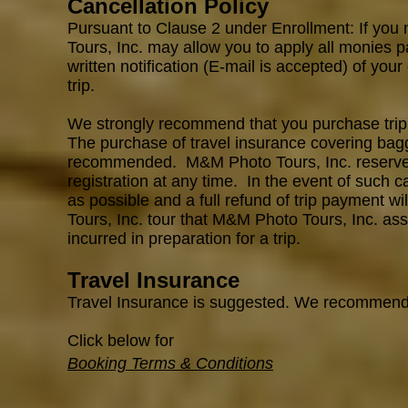
Cancellation Policy
Pursuant to Clause 2 under Enrollment: If you 
Tours, Inc. may allow you to apply all monies p
written notification (E-mail is accepted) of your
trip.
We strongly recommend that you purchase trip c
The purchase of travel insurance covering bagga
recommended. M&M Photo Tours, Inc. reserves th
registration at any time. In the even
t
of such ca
as possible and a full refund of trip payment w
Tours, Inc. tour that M&M Photo Tours, Inc. ass
incurred in preparation for a trip.
Travel Insurance
Travel Insurance is suggested. We recommen
Click below for
Booking Terms & Conditions