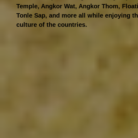
Temple, Angkor Wat, Angkor Thom, Floati
Tonle Sap, and more all while enjoying th
culture of the countries.