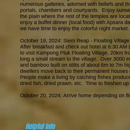
numerous galleries, adorned with beliefs and th
portals, chambers and courtyards. Enjoy suns
the plain where the rest of the temples are loc
enjoy a buffet dinner (local food) with Apsara 
we have time to enjoy the colorful night marke
October 19, 2024: Siem Reap - Floating Village
After breakfast and check out hotel at 6:30 AM 
to
visit Kampong Pluk Floating Village, 20km 
long a
small stream to the village.
Over 3000 in
and bamboo built on stilts of about 6m to 7m hi
dwellers move back to their permanent houses on
People make a living by catching fishes produce
dried fish, dried prawn, etc. Time to freshen up
October 20, 2024:
Arrive home depending on fli
Helpful Info