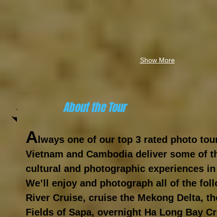
Show More
About the Tour
A
lways one of our top 3 rated
photo
tou
Vietnam and Cambodia deliver some of th
cultural and photographic experiences in
We’ll enjoy and photograph all of the fo
River Cruise, cruise the Mekong Delta, t
Fields of Sapa, overnight Ha Long Bay Cr