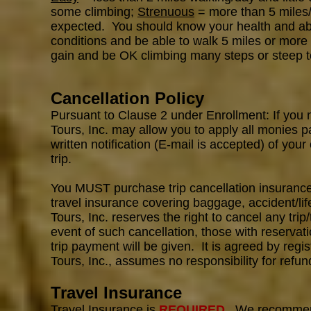
some climbing;
Strenuous
= more than 5 miles/d
expected. You should know your health and abili
conditions and be able to walk 5 miles or more 
gain and be OK climbing many steps or steep t
Cancellation Policy
Pursuant to Clause 2 under Enrollment: If you 
Tours, Inc. may allow you to apply all monies p
written notification (E-mail is accepted) of your
trip.
You MUST purchase trip cancellation insurance 
travel insurance covering baggage, accident/l
Tours, Inc. reserves the right to cancel any trip/
event of such cancellation, those with reservati
trip payment will be given. It is agreed by reg
Tours, Inc., assumes no responsibility for refun
Travel Insurance
Travel Insurance is
REQUIRED
. We recomme