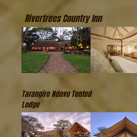
Rivertrees Country Inn
Tarangire Ndovu Tented
Lodge