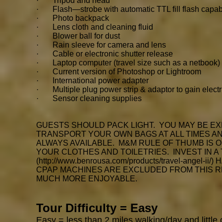
· Tripod and head
· Flash—strobe with automatic TTL fill flash capabil
· Photo backpack
· Lens cloth and cleaning fluid
· Blower ball for dust
· Rain sleeve for camera and lens
· Cable or electronic shutter release
· Laptop computer (travel size such as a netbook)
· Current version of Photoshop or Lightroom
· International power adapter
· Multiple plug power strip & adaptor to gain electr
· Sensor cleaning supplies
GUESTS SHOULD PACK LIGHT. YOU MAY BE EX
TRANSPORT YOUR OWN BAGS AT ALL TIMES AND
ALWAYS AVAILABLE. M&M RULE OF THUMB IS 
YOUR CLOTHES AND TOILETRIES. INVEST IN A
(
http://www.benrousa.com/products/travel-angel-ii/)
H
CPAP MACHINES ARE EXCLUDED FROM THIS R
MUCH MORE ENJOYABLE.
Tour Difficulty = Easy
Easy
= less than 2 miles walking/day and little