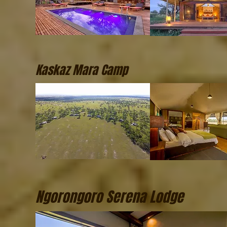
Kaskaz Mara Camp
Ngorongoro Serena Lodge