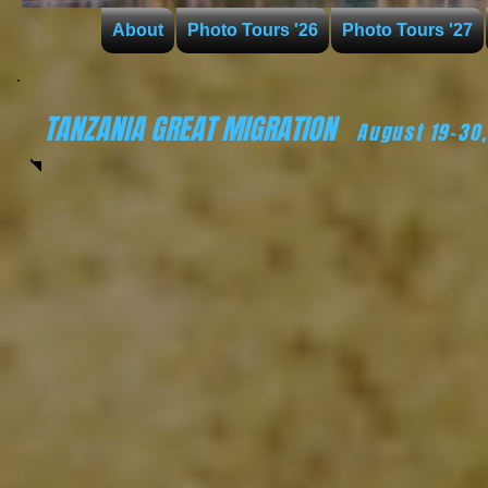
About
Photo Tours '26
Photo Tours '27
TANZANIA GREAT MIGRATION
August 19-30