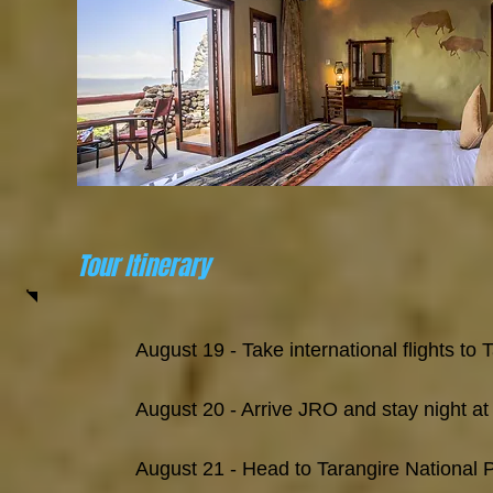
Tour Itinerary
August 19 - ​Take international flights to
August 20 - Arrive JRO and stay night at
August 21 - Head to Tarangire National 