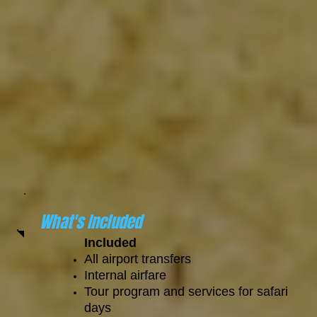
What's Included
Included
All airport transfers
Internal airfare
Tour program and services for safari
days