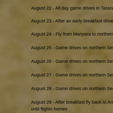
August 22 - All day game drives in Taran
August 23 - After an early breakfast driv
August 24 - Fly from Manyara to northern
August 25 - Game drives on northern Se
August 26 - Game drives on northern Se
August 27 - Game drives on northern Se
August 28 - Game drives on northern Se
August 29 - After breakfast fly back to 
until flights homes​