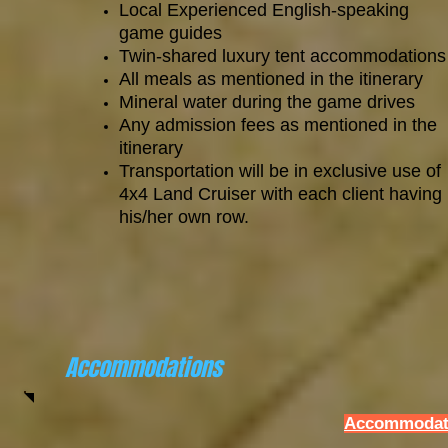
Local Experienced English-speaking
game guides
Twin-shared luxury tent accommodations
All meals as mentioned in the itinerary
Mineral water during the game drives
Any admission fees as mentioned in the
itinerary
Transportation will be in exclusive use of
4x4 Land Cruiser with each client having
his/her own row.
Accommodations
Accommodati