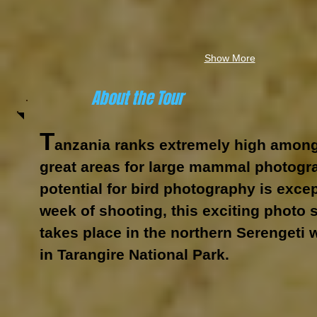
Show More
About the Tour
T
anzania ranks extremely high among
great areas for large mammal photogra
potential for bird photography is excep
week of shooting, this exciting photo 
takes place in the northern Serengeti 
in Tarangire National Park.