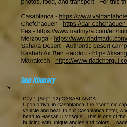
photos, food, and transport. For this tr
Casablanca -
https://www.valdanfahote
Chefchaouen -
https://dar-echchaouen
Fes -
https://www.riadmyra.com/en/ho
Merzouga -
https://www.riadmadu.com
Sahara Desert - Authentic desert camp
Kasbah Ait Ben Haddou -
https://ksar
Marrakech -
https://www.riadchergui.c
Tour Itinerary
Day 1 (Sept. 12) CASABLANCA
Upon arrival in Casablanca, the economic capit
vehicle and head to our Casablanca hotel, whe
head to Hassan II Mosque. This is one of the
building with unique angles and colors. Loaded 