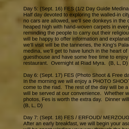
Day 5: (Sept. 16) FES (1/2 Day Guide Medina
Half day devoted to exploring the walled-in cit
no cars are allowed, we’ll see donkeys in the o
heaped high with hand-woven carpets in every 
reminding the people to carry out their religi
will be happy to offer information and explana
we’ll visit will be the tanneries, the King’s Pa
medina, we’ll get to have lunch in the heart of
guesthouse and have some free time to enjoy 
restaurant. Overnight at Riad Myra. (B, L, D)
Day 6: (Sept. 17) FES (Photo Shoot & Free d
In the morning we will enjoy a PHOTO SHOOT wi
come to the riad. The rest of the day will be
will be served at our convenience. Whether we 
photos, Fes is worth the extra day. Dinner wil
(B, L, D)
Day 7: (Sept. 18) FES / ERFOUD/ MERZOUGA 
After an early breakfast, we will begin your a