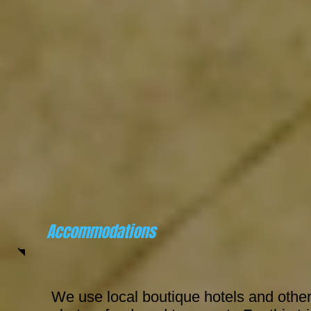
Accommodations
We use local boutique hotels and other