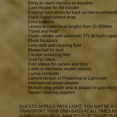
· Bring as much memory as possible
· Card Reader for file transfer
· External hard drives for back up (we recommend
· Black Rapid camera strap
· Extra batteries
· Lenses to cover focal lengths from 10-400mm
· Tripod and head
· Flash—strobe with automatic TTL fill flash capabil
· Photo backpack
· Lens cloth and cleaning fluid
· Blower ball for dust
· Circular polarizing filter
· Grad ND filters
· Rain sleeve for camera and lens
· Cable or electronic shutter release
· Laptop computer
· Current version of Photoshop or Lightroom
· International power adapter
· Multiple plug power strip & adaptor to gain electr
· Sensor cleaning supplies
GUESTS SHOULD PACK LIGHT. YOU MAY BE EX
TRANSPORT YOUR OWN BAGS AT ALL TIMES AND
ALWAYS AVAILABLE. M&M RULE OF THUMB IS 