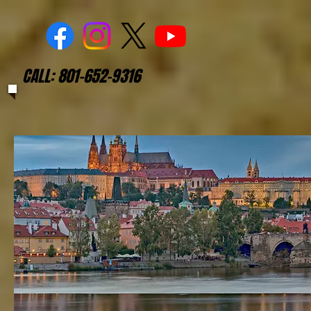
CALL: 801-652-9316