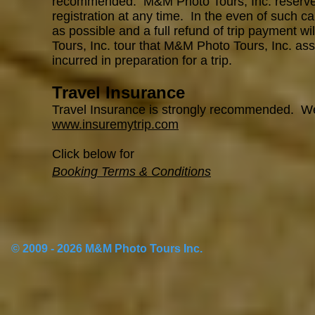
recommended. M&M Photo Tours, Inc. reserves th
registration at any time. In the even of such ca
as possible and a full refund of trip payment w
Tours, Inc. tour that M&M Photo Tours, Inc. ass
incurred in preparation for a trip.
Travel Insurance
Travel Insurance is strongly recommended. 
www.insuremytrip.com
Click below for
Booking Terms & Conditions
© 2009 - 2026 M&M Photo Tours Inc.