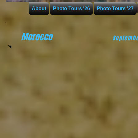
About
Photo Tours '26
Photo Tours '27
Morocco
Septembe