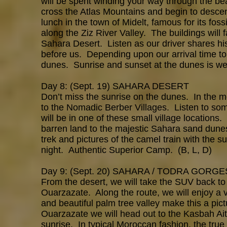
will be spent winding your way through the bea
cross the Atlas Mountains and begin to descen
lunch in the town of Midelt, famous for its fo
along the Ziz River Valley. The buildings will
Sahara Desert. Listen as our driver shares h
before us. Depending upon our arrival time to
dunes. Sunrise and sunset at the dunes is wel
Day 8: (Sept. 19) SAHARA DESERT
Don’t miss the sunrise on the dunes. In the m
to the Nomadic Berber Villages. Listen to 
will be in one of these small village locations
barren land to the majestic Sahara sand dun
trek and pictures of the camel train with the s
night. Authentic Superior Camp. (B, L, D)
Day 9: (Sept. 20) SAHARA / TODRA GORG
From the desert, we will take the SUV back to
Ouarzazate. Along the route, we will enjoy a vi
and beautiful palm tree valley make this a pic
Ouarzazate we will head out to the Kasbah Ai
sunrise. In typical Moroccan fashion, the tru