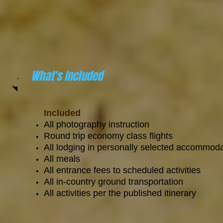
What's Included
Included
All photography instruction
Round trip economy class flights
All lodging in personally selected accommod
All meals
All entrance fees to scheduled activities
All in-country ground transportation
All activities per the published itinerary