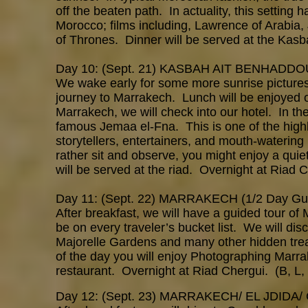
off the beaten path. In actuality, this setting
Morocco; films including, Lawrence of Arabia
of Thrones. Dinner will be served at the Kas
Day 10: (Sept. 21) KASBAH AIT BENHAD
We wake early for some more sunrise pictures 
journey to Marrakech. Lunch will be enjoyed o
Marrakech, we will check into our hotel. In th
famous Jemaa el-Fna. This is one of the highl
storytellers, entertainers, and mouth-watering 
rather sit and observe, you might enjoy a quie
will be served at the riad. Overnight at Riad C
Day 11: (Sept. 22) MARRAKECH (1/2 Day Gu
After breakfast, we will have a guided tour of
be on every traveler’s bucket list. We will di
Majorelle Gardens and many other hidden treas
of the day you will enjoy Photographing Marra
restaurant. Overnight at Riad Chergui. (B, L,
Day 12: (Sept. 23) MARRAKECH/ EL JDID