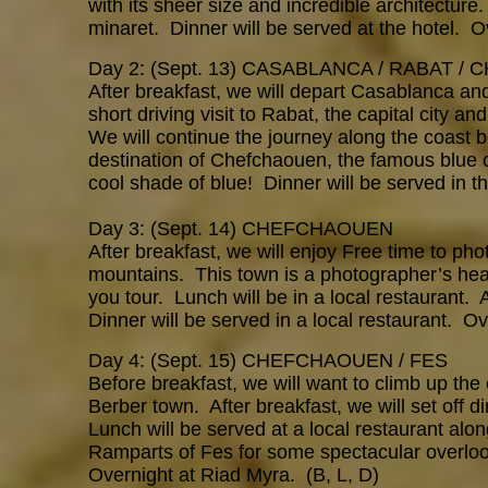
with its sheer size and incredible architecture
minaret. Dinner will be served at the hotel. O
Day 2: (Sept. 13) CASABLANCA / RABAT 
After breakfast, we will depart Casablanca a
short driving visit to Rabat, the capital city a
We will continue the journey along the coast 
destination of Chefchaouen, the famous blue c
cool shade of blue! Dinner will be served in 
Day 3: (Sept. 14) CHEFCHAOUEN
After breakfast, we will enjoy Free time to pho
mountains. This town is a photographer’s heav
you tour. Lunch will be in a local restaurant. 
Dinner will be served in a local restaurant. 
Day 4: (Sept. 15) CHEFCHAOUEN / FES
Before breakfast, we will want to climb up the 
Berber town. After breakfast, we will set off di
Lunch will be served at a local restaurant alon
Ramparts of Fes for some spectacular overlook
Overnight at Riad Myra. (B, L, D)