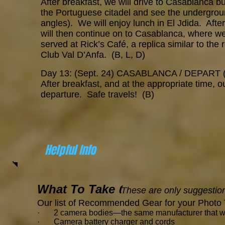
After breakfast, we will drive to Casablanca but
the Portuguese citadel and see the underground
angles). We will enjoy lunch in El Jdida. Aft
will then continue on to Casablanca, where we 
served at Rick’s Café, a replica similar to th
Club Val D’Anfa. (B, L, D)
Day 13: (Sept. 24) CASABLANCA / DEPART 
After breakfast, and at the appropriate time, our
departure. Safe travels! (B)
Helpful Info
What To Take
(
These are only suggestion
Our list of Recommended Gear for your Photo 
· 2 camera bodies—the same manufacturer that will 
· Camera battery charger and cords