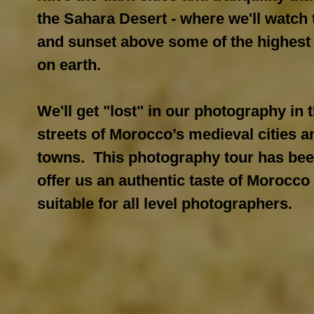
the Sahara Desert - where we'll watch 
and sunset above some of the highest
on earth.
We'll get "lost" in our photography in 
streets of Morocco’s medieval cities a
towns. This photography tour has bee
offer us an authentic taste of Morocco
suitable for all level photographers.​