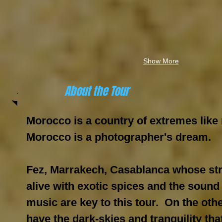
Show More
About the Tour
Morocco is a country of extremes like 
Morocco is a photographer's dream.
Fez, Marrakech, Casablanca whose st
alive with exotic spices and the sound
music are key to this tour. On the oth
have the dark-skies and tranquility that