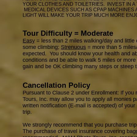
YOUR CLOTHES AND TOILETRIES. INVEST IN A
MEDICAL DEVICES SUCH AS CPAP MACHINES
LIGHT WILL MAKE YOUR TRIP MUCH MORE ENJ
Tour Difficulty = Moderate
Easy
= less than 2 miles walking/day and little
some climbing;
Strenuous
= more than 5 miles/d
expected. You should know your health and abili
conditions and be able to walk 5 miles or more 
gain and be OK climbing many steps or steep t
Cancellation Policy
Pursuant to Clause 2 under Enrollment: If you 
Tours, Inc. may allow you to apply all monies p
written notification (E-mail is accepted) of your
trip.
We strongly recommend that you purchase trip c
The purchase of travel insurance covering bagga