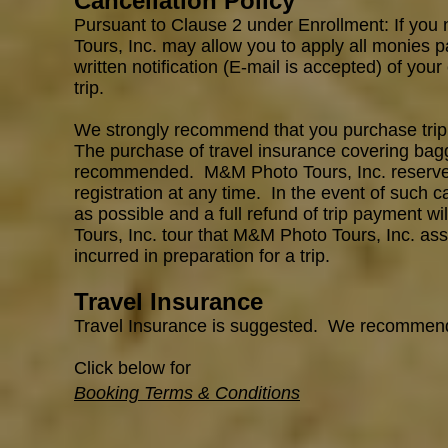
Cancellation Policy
Pursuant to Clause 2 under Enrollment: If you 
Tours, Inc. may allow you to apply all monies p
written notification (E-mail is accepted) of your
trip.
We strongly recommend that you purchase trip c
The purchase of travel insurance covering bagga
recommended. M&M Photo Tours, Inc. reserves th
registration at any time. In the even
t
of such ca
as possible and a full refund of trip payment w
Tours, Inc. tour that M&M Photo Tours, Inc.
ass
incurred in preparation for a trip.
Travel Insurance
Travel Insurance is suggested. We recommen
Click below for
Booking Terms & Conditions