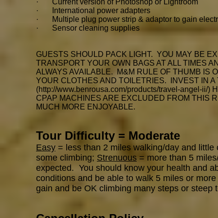
· Current version of Photoshop or Lightroom
· International power adapters
· Multiple plug power strip & adaptor to gain electr
· Sensor cleaning supplies
GUESTS SHOULD PACK LIGHT. YOU MAY BE EX
TRANSPORT YOUR OWN BAGS AT ALL TIMES AND
ALWAYS AVAILABLE. M&M RULE OF THUMB IS 
YOUR CLOTHES AND TOILETRIES. INVEST IN A
(
http://www.benrousa.com/products/travel-angel-ii/)
H
CPAP MACHINES ARE EXCLUDED FROM THIS R
MUCH MORE ENJOYABLE.
Tour Difficulty = Moderate
Easy
= less than 2 miles walking/day and little
some climbing;
Strenuous
= more than 5 miles/d
expected. You should know your health and abili
conditions and be able to walk 5 miles or more 
gain and be OK climbing many steps or steep t