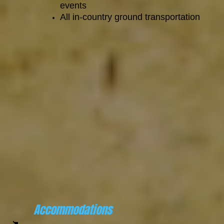
events
All in-country ground transportation
Accommodations