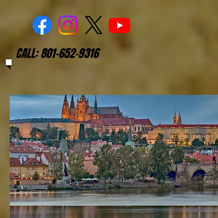
CALL: 801-652-9316