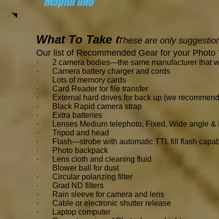
Helpful Info
What To Take
(
These are only suggestion
Our list of Recommended Gear for your Photo 
· 2 camera bodies—the same manufacturer that will 
· Camera battery charger and cords
·
Lots of memory cards
· Card Reader for file transfer
· External hard drives for back up (we recommend
· Black Rapid camera strap
· Extra batteries
· Lenses Medium telephoto, Fixed, Wide angle & M
· Tripod and head
· Flash—strobe with automatic TTL fill flash capabil
· Photo backpack
· Lens cloth and cleaning fluid
· Blower ball for dust
· Circular polarizing filter
· Grad ND filters
· Rain sleeve for camera and lens
· Cable or electronic shutter release
· Laptop computer