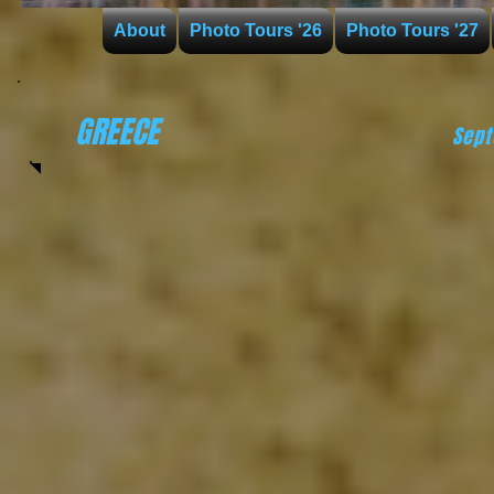
About
Photo Tours '26
Photo Tours '27
GREECE
Sep