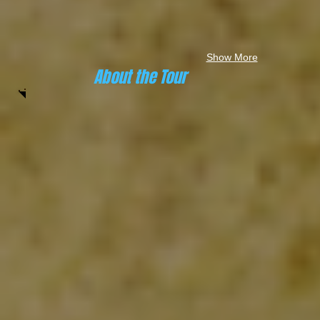
Show More
About the Tour