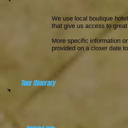
We use local boutique hote
that give us access to great
More specific information 
provided on a closer date to
Tour Itinerary