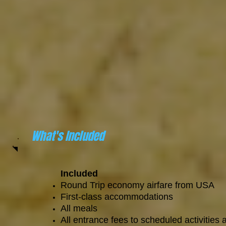
What's Included
Included
Round Trip economy airfare from USA
First-class accommodations
All meals
All entrance fees to scheduled activities 