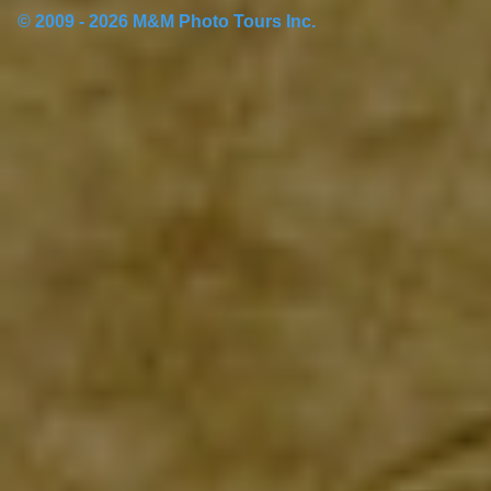
© 2009 - 2026 M&M Photo Tours Inc.