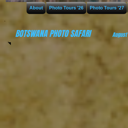
About
Photo Tours '26
Photo Tours '27
BOTSWANA PHOTO SAFARI
August 