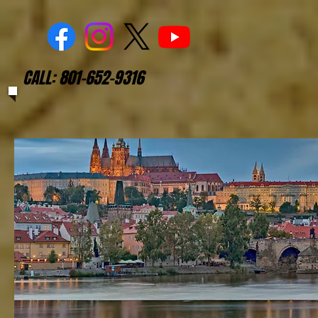
CALL: 801-652-9316