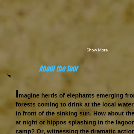
Show More
About the Tour
I
magine herds of elephants emerging f
forests coming to drink at the local wate
in front of the sinking sun. How about the
at night or hippos splashing in the lagoo
camp? Or, witnessing the dramatic action