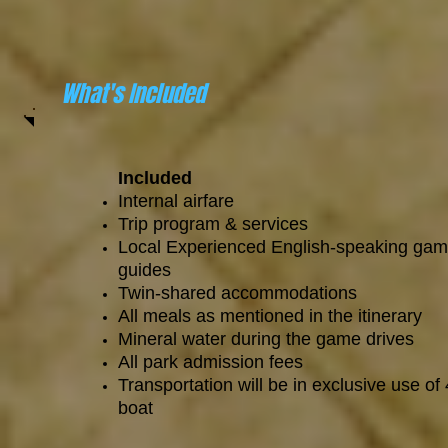
What's Included
Included
Internal airfare
Trip program & services
Local Experienced English-speaking ga
guides
Twin-shared accommodations
All meals as mentioned in the itinerary
Mineral water during the game drives
All park admission fees
Transportation will be in exclusive use of
boat