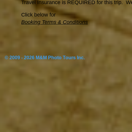
Travel Insurance is REQUIRED for this trip. 
Click below for
Booking Terms & Conditions
© 2009 - 2026 M&M Photo Tours Inc.