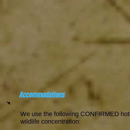
Accommodations
We use the following CONFIRMED hotel
wildlife concentration: