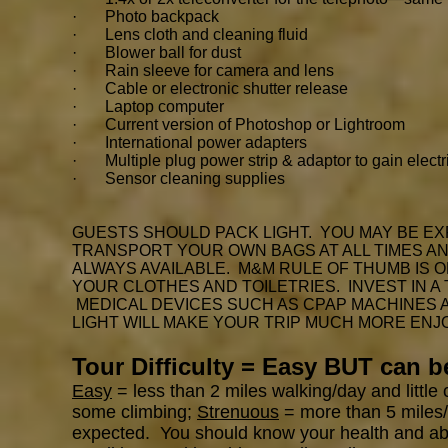
· Photo backpack
· Lens cloth and cleaning fluid
· Blower ball for dust
· Rain sleeve for camera and lens
· Cable or electronic shutter release
· Laptop computer
· Current version of Photoshop or Lightroom
· International power adapters
· Multiple plug power strip & adaptor to gain electr
· Sensor cleaning supplies
GUESTS SHOULD PACK LIGHT. YOU MAY BE EX
TRANSPORT YOUR OWN BAGS AT ALL TIMES AND
ALWAYS AVAILABLE. M&M RULE OF THUMB IS 
YOUR CLOTHES AND TOILETRIES. INVEST IN A
MEDICAL DEVICES SUCH AS CPAP MACHINES
LIGHT WILL MAKE YOUR TRIP MUCH MORE ENJ
Tour Difficulty = Easy BUT can 
Easy
= less than 2 miles walking/day and little
some climbing;
Strenuous
= more than 5 miles/d
expected. You should know your health and abili