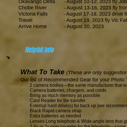
Okavango Delta - August 10-12, 2023 fly Job
Chobe River - August 13-16, 2023 fly from c
Victoria Falls - August 17-18, 2023 drive from
Travel - August 19, 2023 fly Vic Falls to
Arrive Home - August 20, 2023
Helpful Info
What To Take
(These are only suggestion
Our list of Recommended Gear for your Photo 
· 2 camera bodies—the same manufacturer that will 
· Camera batteries, chargers, and cords
· Bring as much memory as possible
· Card Reader for file transfer
· External hard drive(s) for back up (we recommen
· Black Rapid camera strap
· Extra batteries as needed
· Lenses Long telephoto & Wide-angle lens that g
· 1.4x or 2x teleconverter for the telephoto—same 