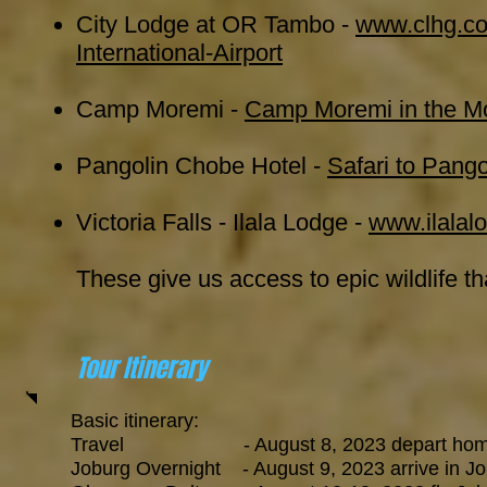
City Lodge at OR Tambo -
www.clhg.co
International-Airport
Camp Moremi -
Camp Moremi in the Mo
Pangolin Chobe Hotel -
Safari to Pang
Victoria Falls - Ilala Lodge -
www.ilalal
These give us access to epic wildlife th
Tour Itinerary
Basic itinerary:
Travel - August 8, 2023 depart home for
Joburg Overnight - August 9, 2023 arrive in Jobu