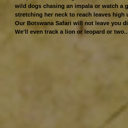
wild dogs chasing an impala or watch a gi
stretching her neck to reach leaves high 
Our Botswana Safari will not leave you d
We'll even track a lion or leopard or two..