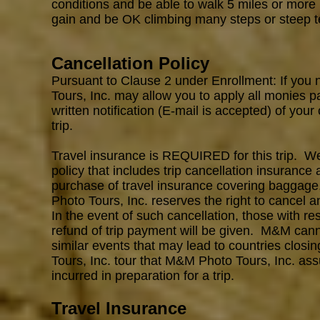
conditions and be able to walk 5 miles or more 
gain and be OK climbing many steps or steep te
Cancellation Policy
Pursuant to Clause 2 under Enrollment: If you 
Tours, Inc. may allow you to apply all monies p
written notification (E-mail is accepted) of your
trip.
Travel insurance is REQUIRED for this trip. 
policy that includes trip cancellation insurance 
purchase of travel insurance covering baggage
Photo Tours, Inc. reserves the right to cancel an
In the event of such cancellation, those with re
refund of trip payment will be given. M&M cann
similar events that may lead to countries closi
Tours, Inc. tour that M&M Photo Tours, Inc.
ass
incurred in preparation for a trip.
Travel Insurance